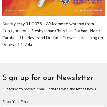
Sunday, May 31, 2026 - Welcome to worship from
Trinity Avenue Presbyterian Church in Durham, North
Carolina. The Reverend Dr. Katie Crowe is preaching on
Genesis 1:1-2:4a.
Sign up for our Newsletter
Subscribe to receive email updates with the latest news.
Enter Your Email