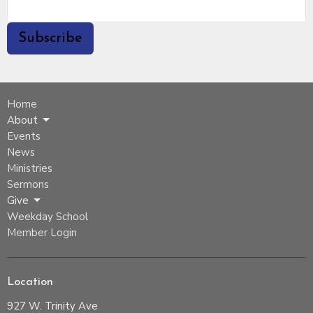
Subscribe
Home
About
Events
News
Ministries
Sermons
Give
Weekday School
Member Login
Location
927 W. Trinity Ave