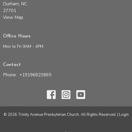
Durham, NC
27701
View Map
Office Hours
Mon to Fri 9AM - 4PM
Contact
Phone:
+19196823865
© 2026 Trinity Avenue Presbyterian Church. All Rights Reserved. |
Login