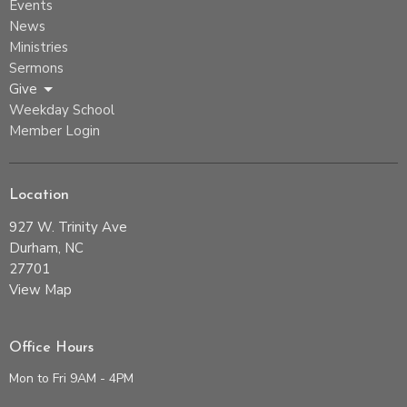
Events
News
Ministries
Sermons
Give
Weekday School
Member Login
Location
927 W. Trinity Ave
Durham, NC
27701
View Map
Office Hours
Mon to Fri 9AM - 4PM