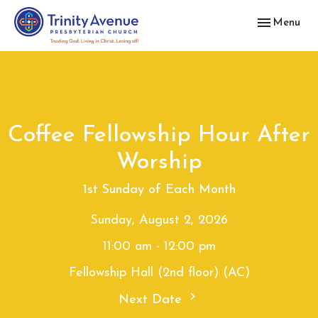
Toggle navig
Menu
Coffee Fellowship Hour After
Worship
1st Sunday of Each Month
Sunday, August 2, 2026
11:00 am - 12:00 pm
Fellowship Hall (2nd floor) (AC)
Next Date