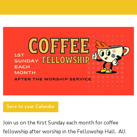
Save to your Calendar
Join us on the first Sunday each month for coffee
fellowship after worship in the Fellowship Hall. All