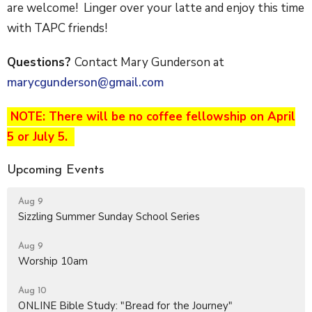
are welcome! Linger over your latte and enjoy this time
with TAPC friends!
Questions?
Contact Mary Gunderson at
marycgunderson@gmail.com
NOTE: There will be no coffee fellowship on April
5 or July 5.
Upcoming Events
Aug 9
Sizzling Summer Sunday School Series
Aug 9
Worship 10am
Aug 10
ONLINE Bible Study: "Bread for the Journey"