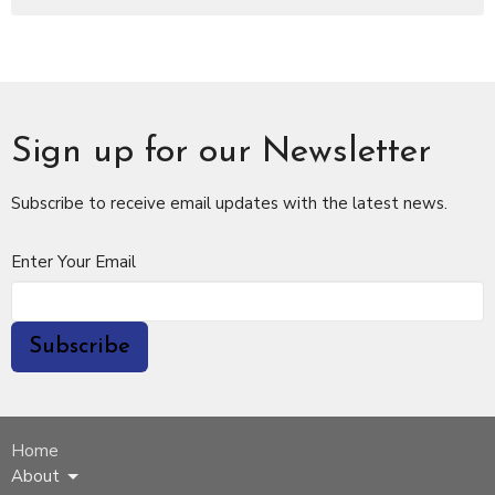
Sign up for our Newsletter
Subscribe to receive email updates with the latest news.
Enter Your Email
Subscribe
Home
About